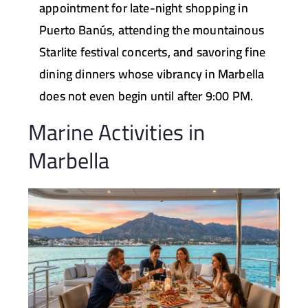
appointment for late-night shopping in
Puerto Banús, attending the mountainous
Starlite festival concerts, and savoring fine
dining dinners whose vibrancy in Marbella
does not even begin until after 9:00 PM.
Marine Activities in
Marbella