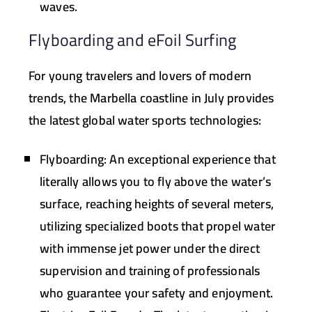
waves.
Flyboarding and eFoil Surfing
For young travelers and lovers of modern
trends, the Marbella coastline in July provides
the latest global water sports technologies:
Flyboarding:
An exceptional experience that
literally allows you to fly above the water’s
surface, reaching heights of several meters,
utilizing specialized boots that propel water
with immense jet power under the direct
supervision and training of professionals
who guarantee your safety and enjoyment.