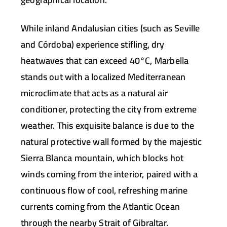
While inland Andalusian cities (such as Seville
and Córdoba) experience stifling, dry
heatwaves that can exceed
40°C
, Marbella
stands out with a localized Mediterranean
microclimate that acts as a natural air
conditioner, protecting the city from extreme
weather. This exquisite balance is due to the
natural protective wall formed by the majestic
Sierra Blanca mountain, which blocks hot
winds coming from the interior, paired with a
continuous flow of cool, refreshing marine
currents coming from the Atlantic Ocean
through the nearby Strait of Gibraltar.