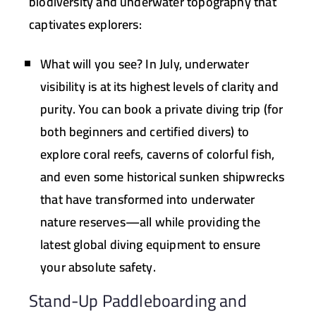
biodiversity and underwater topography that
captivates explorers:
What will you see?
In July, underwater
visibility is at its highest levels of clarity and
purity. You can book a private diving trip (for
both beginners and certified divers) to
explore coral reefs, caverns of colorful fish,
and even some historical sunken shipwrecks
that have transformed into underwater
nature reserves—all while providing the
latest global diving equipment to ensure
your absolute safety.
Stand-Up Paddleboarding and