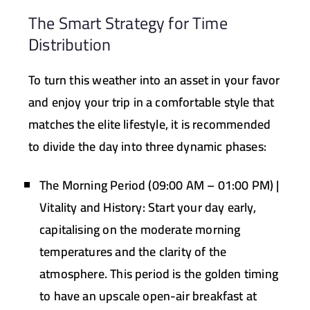
The Smart Strategy for Time
Distribution
To turn this weather into an asset in your favor
and enjoy your trip in a comfortable style that
matches the elite lifestyle, it is recommended
to divide the day into three dynamic phases:
The Morning Period (09:00 AM – 01:00 PM) |
Vitality and History:
Start your day early,
capitalising on the moderate morning
temperatures and the clarity of the
atmosphere. This period is the golden timing
to have an upscale open-air breakfast at