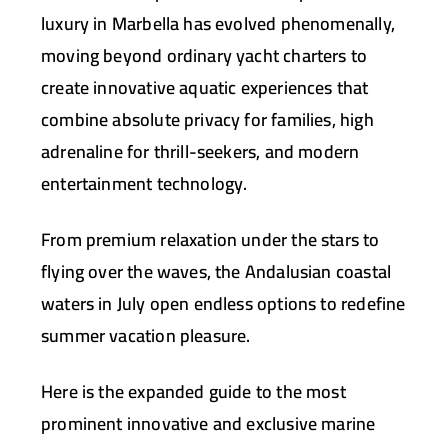
luxury in Marbella has evolved phenomenally,
moving beyond ordinary yacht charters to
create innovative aquatic experiences that
combine absolute privacy for families, high
adrenaline for thrill-seekers, and modern
entertainment technology.
From premium relaxation under the stars to
flying over the waves, the Andalusian coastal
waters in July open endless options to redefine
summer vacation pleasure.
Here is the expanded guide to the most
prominent innovative and exclusive marine