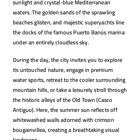
sunlight and crystal-blue Mediterranean
waters. The golden sands of the sprawling
beaches glisten, and majestic superyachts line
the docks of the famous
Puerto Banús
marina
under an entirely cloudless sky.
During the day, the city invites you to explore
its untouched nature, engage in premium
water sports, retreat to the cooler surrounding
mountain hills, or take a leisurely stroll through
the historic alleys of the
Old Town (Casco
Antiguo)
. Here, the summer sun reflects off
whitewashed walls adorned with crimson
bougainvillea, creating a breathtaking visual
landscape.