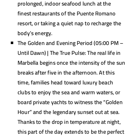
prolonged, indoor seafood lunch at the
finest restaurants of the Puente Romano
resort, or taking a quiet nap to recharge the
body’s energy.
The Golden and Evening Period (05:00 PM –
Until Dawn) | The True Pulse:
The real life in
Marbella begins once the intensity of the sun
breaks after five in the afternoon. At this
time, families head toward luxury beach
clubs to enjoy the sea and warm waters, or
board private yachts to witness the “Golden
Hour” and the legendary sunset out at sea.
Thanks to the drop in temperature at night,
this part of the day extends to be the perfect