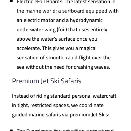
Electric eFoil Boards:
The latest sensation in
the marine world; a surfboard equipped with
an electric motor and a hydrodynamic
underwater wing (foil) that rises entirely
above the water’s surface once you
accelerate. This gives you a magical
sensation of smooth, rapid flight over the
sea without the need for crashing waves.
Premium Jet Ski Safaris
Instead of riding standard personal watercraft
in tight, restricted spaces, we coordinate
guided marine safaris via premium Jet Skis:
The Experience:
You set off on a structured