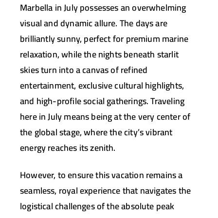
Marbella in July possesses an overwhelming
visual and dynamic allure. The days are
brilliantly sunny, perfect for premium marine
relaxation, while the nights beneath starlit
skies turn into a canvas of refined
entertainment, exclusive cultural highlights,
and high-profile social gatherings. Traveling
here in July means being at the very center of
the global stage, where the city’s vibrant
energy reaches its zenith.
However, to ensure this vacation remains a
seamless, royal experience that navigates the
logistical challenges of the absolute peak