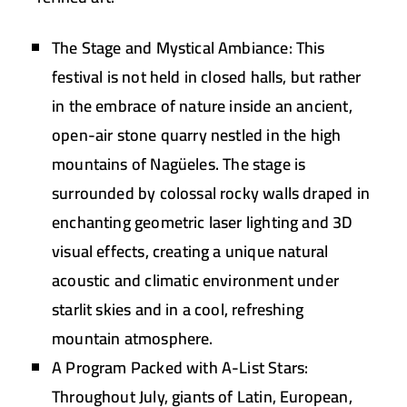
The Stage and Mystical Ambiance:
This
festival is not held in closed halls, but rather
in the embrace of nature inside an ancient,
open-air stone quarry nestled in the high
mountains of
Nagüeles
. The stage is
surrounded by colossal rocky walls draped in
enchanting geometric laser lighting and 3D
visual effects, creating a unique natural
acoustic and climatic environment under
starlit skies and in a cool, refreshing
mountain atmosphere.
A Program Packed with A-List Stars:
Throughout July, giants of Latin, European,