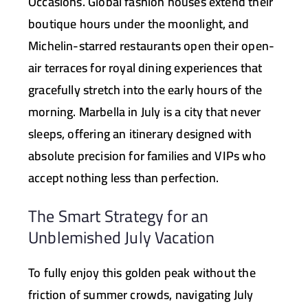
Occasions
. Global fashion houses extend their
boutique hours under the moonlight, and
Michelin-starred restaurants open their open-
air terraces for royal dining experiences that
gracefully stretch into the early hours of the
morning. Marbella in July is a city that never
sleeps, offering an itinerary designed with
absolute precision for families and VIPs who
accept nothing less than perfection.
The Smart Strategy for an
Unblemished July Vacation
To fully enjoy this golden peak without the
friction of summer crowds, navigating July