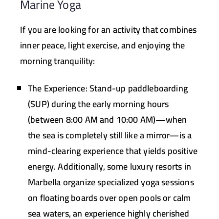
Marine Yoga
If you are looking for an activity that combines
inner peace, light exercise, and enjoying the
morning tranquility:
The Experience:
Stand-up paddleboarding
(SUP) during the early morning hours
(between 8:00 AM and 10:00 AM)—when
the sea is completely still like a mirror—is a
mind-clearing experience that yields positive
energy. Additionally, some luxury resorts in
Marbella organize specialized yoga sessions
on floating boards over open pools or calm
sea waters, an experience highly cherished