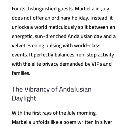
For its distinguished guests, Marbella in July
does not offer an ordinary holiday. Instead, it
unlocks a world meticulously split between an
energetic, sun-drenched Andalusian day and a
velvet evening pulsing with world-class
events. It perfectly balances non-stop activity
with the elite privacy demanded by VIPs and
families.
The Vibrancy of Andalusian
Daylight
With the first rays of the July morning,
Marbella unfolds like a poem written in silver