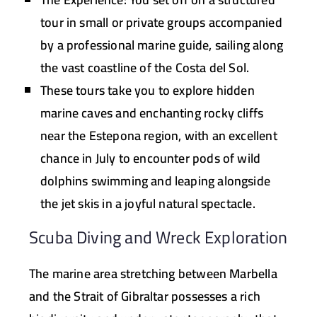
tour in small or private groups accompanied
by a professional marine guide, sailing along
the vast coastline of the Costa del Sol.
These tours take you to explore hidden
marine caves and enchanting rocky cliffs
near the
Estepona
region, with an excellent
chance in July to encounter pods of wild
dolphins swimming and leaping alongside
the jet skis in a joyful natural spectacle.
Scuba Diving and Wreck Exploration
The marine area stretching between Marbella
and the Strait of Gibraltar possesses a rich