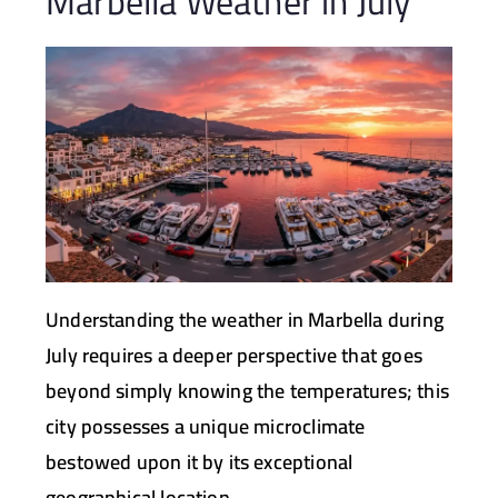
Marbella Weather in July
Understanding the weather in Marbella during
July requires a deeper perspective that goes
beyond simply knowing the temperatures; this
city possesses a unique microclimate
bestowed upon it by its exceptional
geographical location.