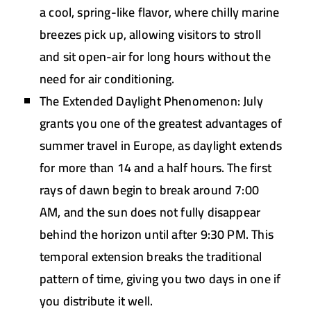
a cool, spring-like flavor, where chilly marine
breezes pick up, allowing visitors to stroll
and sit open-air for long hours without the
need for air conditioning.
The Extended Daylight Phenomenon:
July
grants you one of the greatest advantages of
summer travel in Europe, as daylight extends
for more than 14 and a half hours. The first
rays of dawn begin to break around 7:00
AM, and the sun does not fully disappear
behind the horizon until after 9:30 PM. This
temporal extension breaks the traditional
pattern of time, giving you two days in one if
you distribute it well.