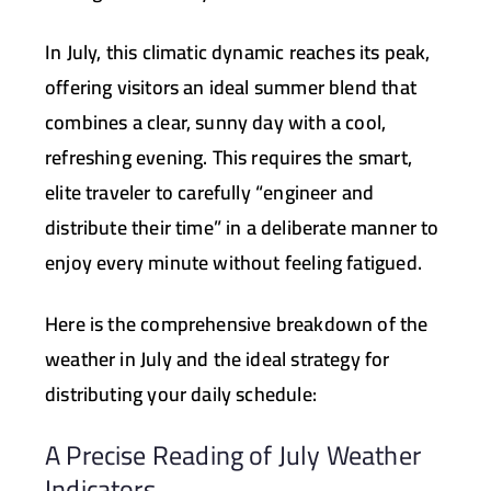
In July, this climatic dynamic reaches its peak,
offering visitors an ideal summer blend that
combines a clear, sunny day with a cool,
refreshing evening. This requires the smart,
elite traveler to carefully “engineer and
distribute their time” in a deliberate manner to
enjoy every minute without feeling fatigued.
Here is the comprehensive breakdown of the
weather in July and the ideal strategy for
distributing your daily schedule:
A Precise Reading of July Weather
Indicators