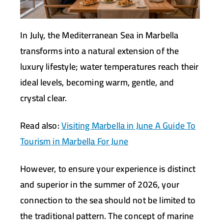
In July, the Mediterranean Sea in Marbella
transforms into a natural extension of the
luxury lifestyle; water temperatures reach their
ideal levels, becoming warm, gentle, and
crystal clear.
Read also:
Visiting Marbella in June A Guide To
Tourism in Marbella For June
However, to ensure your experience is distinct
and superior in the summer of 2026, your
connection to the sea should not be limited to
the traditional pattern. The concept of marine