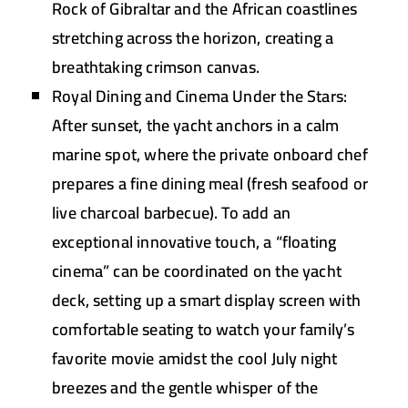
Rock of Gibraltar and the African coastlines
stretching across the horizon, creating a
breathtaking crimson canvas.
Royal Dining and Cinema Under the Stars:
After sunset, the yacht anchors in a calm
marine spot, where the private onboard chef
prepares a fine dining meal (fresh seafood or
live charcoal barbecue). To add an
exceptional innovative touch, a “floating
cinema” can be coordinated on the yacht
deck, setting up a smart display screen with
comfortable seating to watch your family’s
favorite movie amidst the cool July night
breezes and the gentle whisper of the