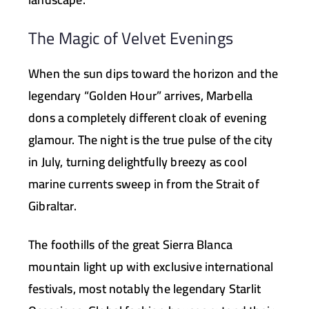
The Magic of Velvet Evenings
When the sun dips toward the horizon and the
legendary “Golden Hour” arrives, Marbella
dons a completely different cloak of evening
glamour. The night is the true pulse of the city
in July, turning delightfully breezy as cool
marine currents sweep in from the Strait of
Gibraltar.
The foothills of the great
Sierra Blanca
mountain light up with exclusive international
festivals, most notably the legendary
Starlit