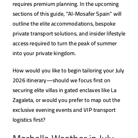
requires premium planning. In the upcoming
sections of this guide,
“Al-Mosafer Spain”
will
outline the elite accommodations, bespoke
private transport solutions, and insider lifestyle
access required to turn the peak of summer
into your private kingdom.
How would you like to begin tailoring your July
2026 itinerary—should we focus first on
securing elite villas in gated enclaves like La
Zagaleta, or would you prefer to map out the
exclusive evening events and VIP transport
logistics first?