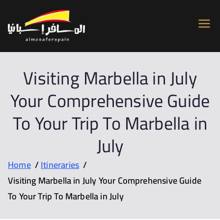
Almosafer
Car & Villa Rentals across Spain
Spain
Visiting Marbella in July
Your Comprehensive Guide
To Your Trip To Marbella in
July
Home
Itineraries
Visiting Marbella in July Your Comprehensive Guide
To Your Trip To Marbella in July