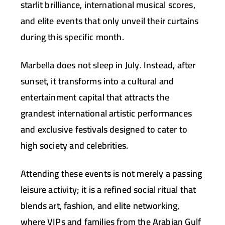
starlit brilliance, international musical scores,
and elite events that only unveil their curtains
during this specific month.
Marbella does not sleep in July. Instead, after
sunset, it transforms into a cultural and
entertainment capital that attracts the
grandest international artistic performances
and exclusive festivals designed to cater to
high society and celebrities.
Attending these events is not merely a passing
leisure activity; it is a refined social ritual that
blends art, fashion, and elite networking,
where VIPs and families from the Arabian Gulf