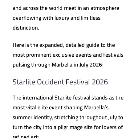
and across the world meet in an atmosphere
overflowing with luxury and limitless
distinction.
Here is the expanded, detailed guide to the
most prominent exclusive events and festivals
pulsing through Marbella in July 2026:
Starlite Occident Festival 2026
The international Starlite festival stands as the
most vital elite event shaping Marbella’s
summer identity, stretching throughout July to
turn the city into a pilgrimage site for lovers of
refined art: