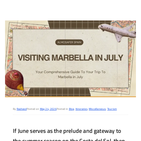
By
Rasheed
Posted on
May 24, 2026
Posted in
Blog
,
Itineraries
,
Miscellaneous
,
Tourism
If June serves as the prelude and gateway to
the summer season on the Costa del Sol, then