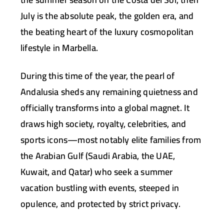
July is the absolute peak, the golden era, and
the beating heart
of the luxury cosmopolitan
lifestyle in Marbella.
During this time of the year, the pearl of
Andalusia sheds any remaining quietness and
officially transforms into a global magnet. It
draws high society, royalty, celebrities, and
sports icons—most notably elite families from
the Arabian Gulf (Saudi Arabia, the UAE,
Kuwait, and Qatar) who seek a summer
vacation bustling with events, steeped in
opulence, and protected by strict privacy.