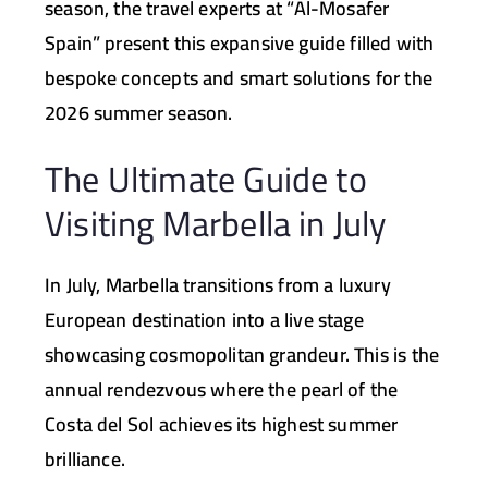
season, the travel experts at
“Al-Mosafer
Spain”
present this expansive guide filled with
bespoke concepts and smart solutions for the
2026 summer season.
The Ultimate Guide to
Visiting Marbella in July
In July, Marbella transitions from a luxury
European destination into a live stage
showcasing cosmopolitan grandeur. This is the
annual rendezvous where the pearl of the
Costa del Sol achieves its highest summer
brilliance.