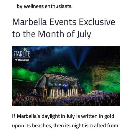
by wellness enthusiasts.
Marbella Events Exclusive
to the Month of July
If Marbella’s daylight in July is written in gold
upon its beaches, then its night is crafted from