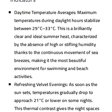
Daytime Temperature Averages:
Maximum
temperatures during daylight hours stabilize
between
29°C–33°C
. This is a brilliantly
clear and ideal summer heat, characterized
by the absence of high or stifling humidity
thanks to the continuous movement of sea
breezes, making it the most beautiful
environment for swimming and beach
activities.
Refreshing Velvet Evenings:
As soon as the
sun sets, temperatures gradually drop to
approach
21°C
or lower on some nights.
This thermal contrast gives the night spaces