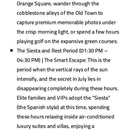
Orange Square, wander through the
cobblestone alleys of the Old Town to
capture premium memorable photos under
the crisp morning light, or spend a few hours
playing golf on the expansive green courses.
The Siesta and Rest Period (01:30 PM –
04:30 PM) | The Smart Escape:
This is the
period when the vertical rays of the sun
intensify, and the secret in July lies in
disappearing completely during these hours.
Elite families and VIPs adopt the “Siesta”
(the Spanish style) at this time, spending
these hours relaxing inside air-conditioned
luxury suites and villas, enjoying a