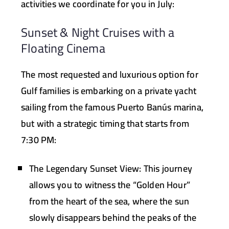
activities we coordinate for you in July:
Sunset & Night Cruises with a
Floating Cinema
The most requested and luxurious option for
Gulf families is embarking on a private yacht
sailing from the famous Puerto Banús marina,
but with a strategic timing that starts from
7:30 PM:
The Legendary Sunset View:
This journey
allows you to witness the “Golden Hour”
from the heart of the sea, where the sun
slowly disappears behind the peaks of the