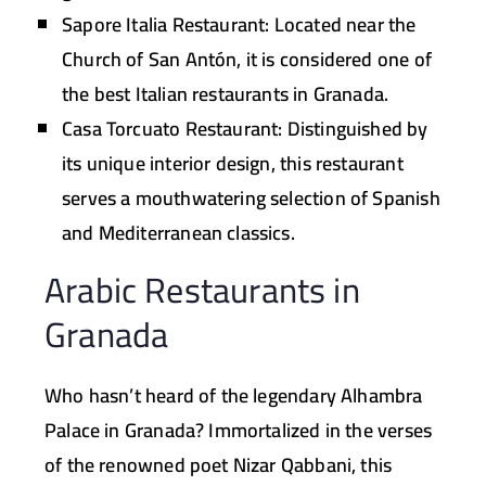
Sapore Italia Restaurant:
Located near the
Church of San Antón, it is considered one of
the best Italian restaurants in Granada.
Casa Torcuato Restaurant:
Distinguished by
its unique interior design, this restaurant
serves a mouthwatering selection of Spanish
and Mediterranean classics.
Arabic Restaurants in
Granada
Who hasn’t heard of the legendary Alhambra
Palace in Granada? Immortalized in the verses
of the renowned poet Nizar Qabbani, this