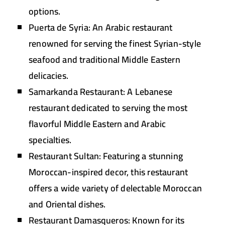
options.
Puerta de Syria:
An Arabic restaurant
renowned for serving the finest Syrian-style
seafood and traditional Middle Eastern
delicacies.
Samarkanda Restaurant:
A Lebanese
restaurant dedicated to serving the most
flavorful Middle Eastern and Arabic
specialties.
Restaurant Sultan:
Featuring a stunning
Moroccan-inspired decor, this restaurant
offers a wide variety of delectable Moroccan
and Oriental dishes.
Restaurant Damasqueros:
Known for its