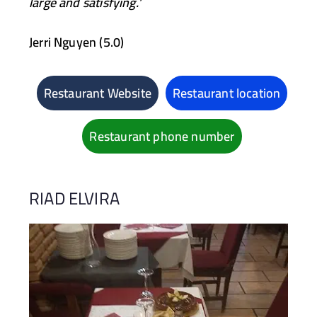
large and satisfying.’
Jerri Nguyen (5.0)
Restaurant Website
Restaurant location
Restaurant phone number
RIAD ELVIRA