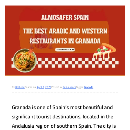
By
Rasheed
Posted on
April 3, 2026
Posted in
Restaurants
Tagged
Granada
Granada is one of Spain’s most beautiful and
significant tourist destinations, located in the
Andalusia region of southern Spain. The city is