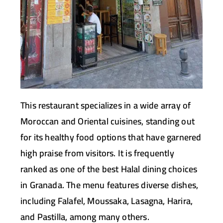
This restaurant specializes in a wide array of
Moroccan and Oriental cuisines, standing out
for its healthy food options that have garnered
high praise from visitors. It is frequently
ranked as one of the best Halal dining choices
in Granada. The menu features diverse dishes,
including Falafel, Moussaka, Lasagna, Harira,
and Pastilla, among many others.