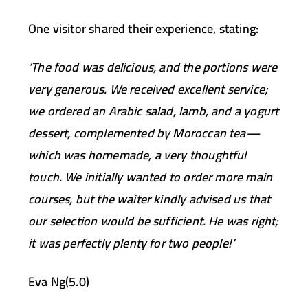
One visitor shared their experience, stating:
‘The food was delicious, and the portions were
very generous. We received excellent service;
we ordered an Arabic salad, lamb, and a yogurt
dessert, complemented by Moroccan tea—
which was homemade, a very thoughtful
touch. We initially wanted to order more main
courses, but the waiter kindly advised us that
our selection would be sufficient. He was right;
it was perfectly plenty for two people!’
Eva Ng(5.0)