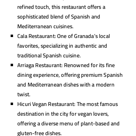
refined touch, this restaurant offers a
sophisticated blend of Spanish and
Mediterranean cuisines.
Cala Restaurant:
One of Granada’s local
favorites, specializing in authentic and
traditional Spanish cuisine.
Arriaga Restaurant:
Renowned for its fine
dining experience, offering premium Spanish
and Mediterranean dishes with a modern
twist.
Hicuri Vegan Restaurant:
The most famous
destination in the city for vegan lovers,
offering a diverse menu of plant-based and
gluten-free dishes.