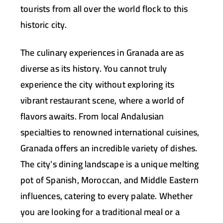
tourists from all over the world flock to this
historic city.
The culinary experiences in Granada are as
diverse as its history. You cannot truly
experience the city without exploring its
vibrant restaurant scene, where a world of
flavors awaits. From local Andalusian
specialties to renowned international cuisines,
Granada offers an incredible variety of dishes.
The city’s dining landscape is a unique melting
pot of Spanish, Moroccan, and Middle Eastern
influences, catering to every palate. Whether
you are looking for a traditional meal or a