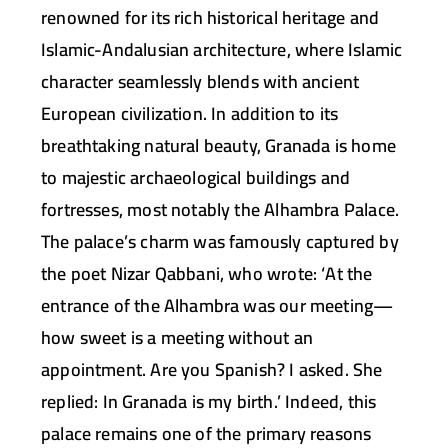
renowned for its rich historical heritage and
Islamic-Andalusian architecture, where Islamic
character seamlessly blends with ancient
European civilization. In addition to its
breathtaking natural beauty, Granada is home
to majestic archaeological buildings and
fortresses, most notably the Alhambra Palace.
The palace’s charm was famously captured by
the poet Nizar Qabbani, who wrote: ‘At the
entrance of the Alhambra was our meeting—
how sweet is a meeting without an
appointment. Are you Spanish? I asked. She
replied: In Granada is my birth.’ Indeed, this
palace remains one of the primary reasons