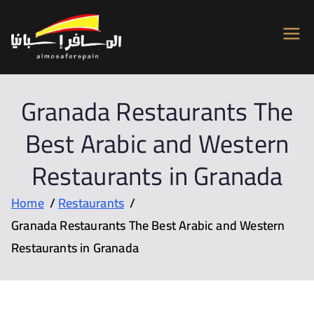
Almosafer
Car & Villa Rentals across Spain
Spain
Granada Restaurants The
Best Arabic and Western
Restaurants in Granada
Home
Restaurants
Granada Restaurants The Best Arabic and Western
Restaurants in Granada