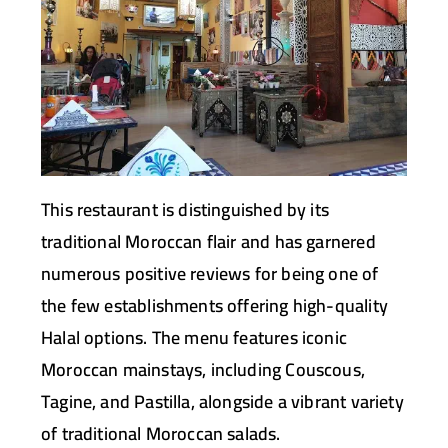
This restaurant is distinguished by its
traditional Moroccan flair and has garnered
numerous positive reviews for being one of
the few establishments offering high-quality
Halal options. The menu features iconic
Moroccan mainstays, including Couscous,
Tagine, and Pastilla, alongside a vibrant variety
of traditional Moroccan salads.