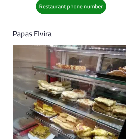
Restaurant phone number
Papas Elvira