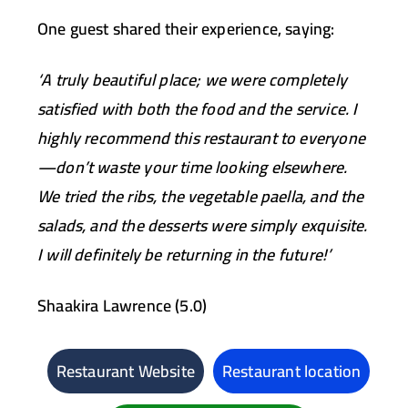
One guest shared their experience, saying:
‘A truly beautiful place; we were completely
satisfied with both the food and the service. I
highly recommend this restaurant to everyone
—don’t waste your time looking elsewhere.
We tried the ribs, the vegetable paella, and the
salads, and the desserts were simply exquisite.
I will definitely be returning in the future!’
Shaakira Lawrence (5.0)
Restaurant Website
Restaurant location