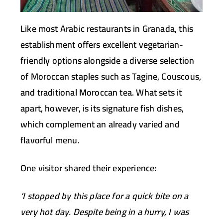
Like most Arabic restaurants in Granada, this
establishment offers excellent vegetarian-
friendly options alongside a diverse selection
of Moroccan staples such as Tagine, Couscous,
and traditional Moroccan tea. What sets it
apart, however, is its signature fish dishes,
which complement an already varied and
flavorful menu.
One visitor shared their experience:
‘I stopped by this place for a quick bite on a
very hot day. Despite being in a hurry, I was