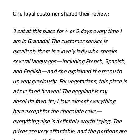
One loyal customer shared their review:
‘I eat at this place for 4 or 5 days every time I
am in Granada! The customer service is
excellent; there is a lovely lady who speaks
several languages—including French, Spanish,
and English—and she explained the menu to
us very graciously. For vegetarians, this place is
a true food heaven! The eggplant is my
absolute favorite; I love almost everything
here except for the chocolate cake—
everything else is definitely worth trying. The
prices are very affordable, and the portions are