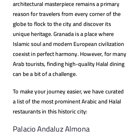
architectural masterpiece remains a primary
reason for travelers from every corner of the
globe to flock to the city and discover its
unique heritage. Granada is a place where
Islamic soul and modern European civilization
coexist in perfect harmony. However, for many
Arab tourists, finding high-quality Halal dining
can be a bit of a challenge.
To make your journey easier, we have curated
a list of the most prominent Arabic and Halal
restaurants in this historic city:
Palacio Andaluz Almona