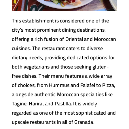
This establishment is considered one of the
city’s most prominent dining destinations,
offering a rich fusion of Oriental and Moroccan
cuisines. The restaurant caters to diverse
dietary needs, providing dedicated options for
both vegetarians and those seeking gluten-
free dishes. Their menu features a wide array
of choices, from Hummus and Falafel to Pizza,
alongside authentic Moroccan specialties like
Tagine, Harira, and Pastilla. It is widely
regarded as one of the most sophisticated and
upscale restaurants in all of Granada.