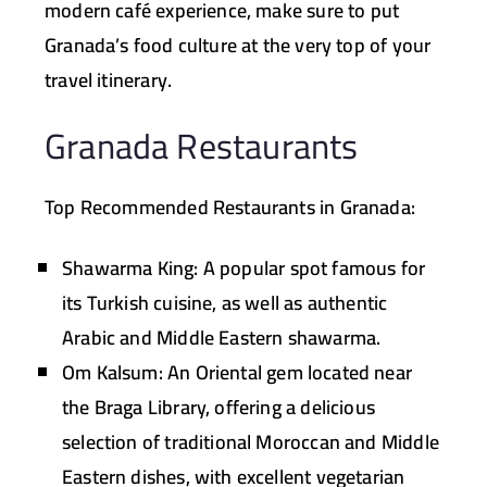
modern café experience, make sure to put
Granada’s food culture at the very top of your
travel itinerary.
Granada Restaurants
Top Recommended Restaurants in Granada:
Shawarma King:
A popular spot famous for
its Turkish cuisine, as well as authentic
Arabic and Middle Eastern shawarma.
Om Kalsum:
An Oriental gem located near
the Braga Library, offering a delicious
selection of traditional Moroccan and Middle
Eastern dishes, with excellent vegetarian