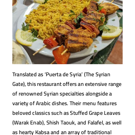
Translated as ‘Puerta de Syria’ (The Syrian
Gate), this restaurant offers an extensive range
of renowned Syrian specialties alongside a
variety of Arabic dishes. Their menu features
beloved classics such as Stuffed Grape Leaves
(Warak Enab), Shish Taouk, and Falafel, as well
as hearty Kabsa and an array of traditional