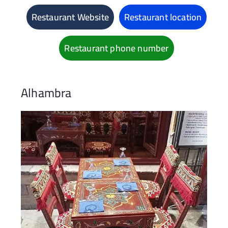
Restaurant Website
Restaurant location
Restaurant phone number
Alhambra