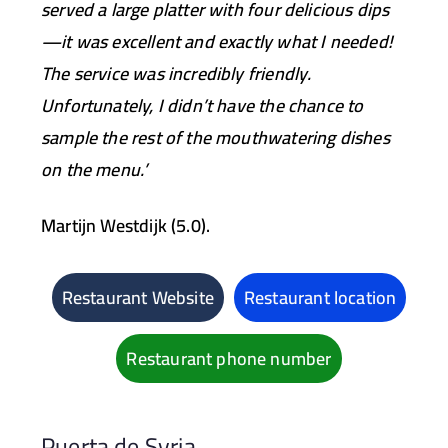
served a large platter with four delicious dips
—it was excellent and exactly what I needed!
The service was incredibly friendly.
Unfortunately, I didn’t have the chance to
sample the rest of the mouthwatering dishes
on the menu.’
Martijn Westdijk (5.0).
Restaurant Website
Restaurant location
Restaurant phone number
Puerta de Syria