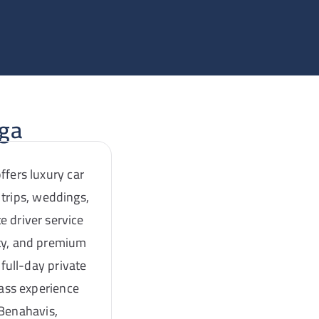
aga
ffers luxury car
 trips, weddings,
e driver service
ity, and premium
full-day private
lass experience
 Benahavis,