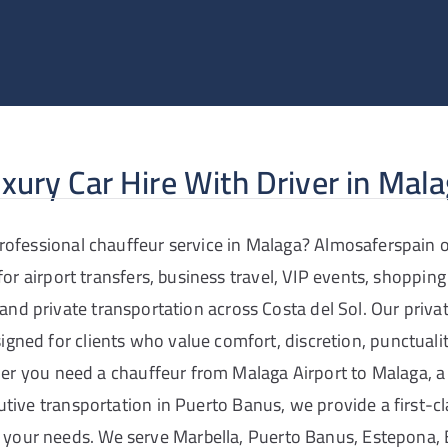
xury Car Hire With Driver in Mal
rofessional chauffeur service in Malaga? Almosaferspain o
 for airport transfers, business travel, VIP events, shopping
 and private transportation across Costa del Sol. Our privat
signed for clients who value comfort, discretion, punctual
er you need a chauffeur from Malaga Airport to Malaga, a 
cutive transportation in Puerto Banus, we provide a first-c
o your needs. We serve Marbella, Puerto Banus, Estepona,