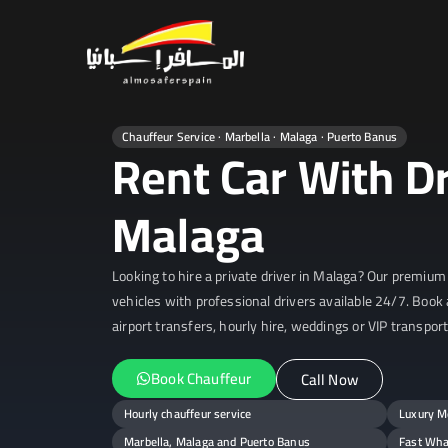
Almosafer 
Car & Villa Rentals across Sp
Chauffeur Service · Marbella · Malaga · Puerto Banus
Rent Car With Dr
Malaga
Looking to hire a private driver in Malaga? Our premium 
vehicles with professional drivers available 24/7. Book 
airport transfers, hourly hire, weddings or VIP transport
Book Chauffeur
Call Now
Hourly chauffeur service
Luxury Me
Marbella, Malaga and Puerto Banus
Fast Wha