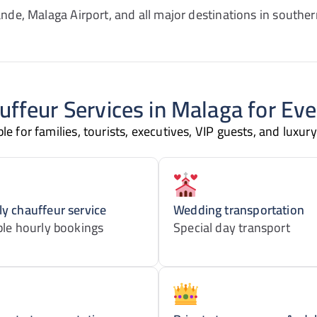
nde, Malaga Airport, and all major destinations in souther
uffeur Services in Malaga for Ev
e for families, tourists, executives, VIP guests, and luxury
y chauffeur service
Wedding transportation
ble hourly bookings
Special day transport