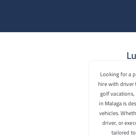
Lu
Looking for a p
hire with driver
golf vacations,
in Malaga is de
vehicles. Wheth
driver, or exe
tailored t