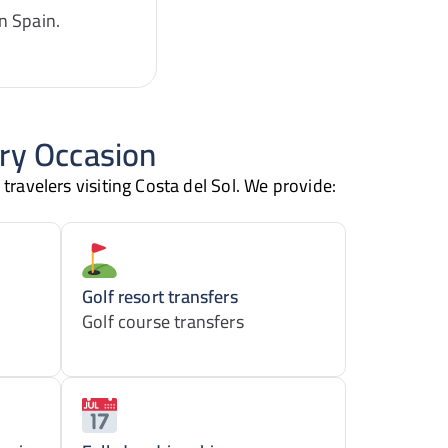
n Spain.
ery Occasion
 travelers visiting Costa del Sol. We provide:
Golf resort transfers
Golf course transfers