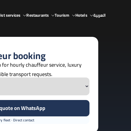
ist services
Restaurants
Tourism
Hotels
العربية
eur booking
 for hourly chauffeur service, luxury
ible transport requests.
 quote on WhatsApp
y fleet · Direct contact