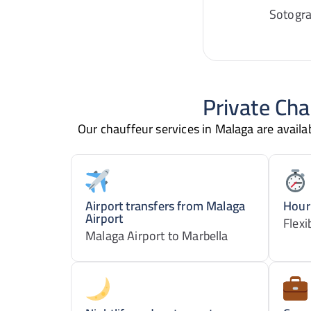
Sotogra
Private Cha
Our chauffeur services in Malaga are availabl
Airport transfers from Malaga
Hourl
Airport
Flexi
Malaga Airport to Marbella