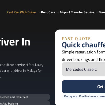
Rent Car With Driver
Rent Cars
Airport Transfer Service
Tour
Spain
ain
iver In
FAST QUOTE
Quick chauff
Simple reservation form
driver bookings and flex
chauffeur service offers luxury
a car with driver in Malaga for
.
Get
Fast quote · Flexible hours · Luxur
rcedes and Tesla fleet
tsApp booking