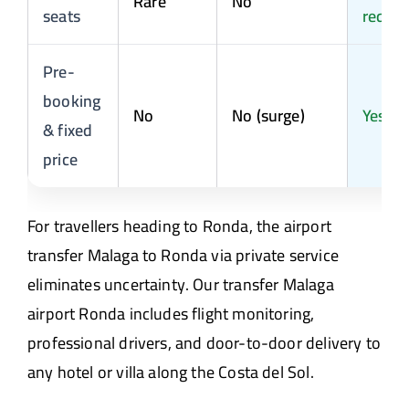
Rare
No
seats
reques
Pre-
booking
No
No (surge)
Yes
& fixed
price
For travellers heading to Ronda, the airport
transfer Malaga to Ronda via private service
eliminates uncertainty. Our transfer Malaga
airport Ronda includes flight monitoring,
professional drivers, and door-to-door delivery to
any hotel or villa along the Costa del Sol.