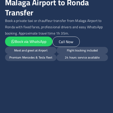
Malaga Airport to Ronda
Transfer
Book a private taxi or chauffeur transfer from Malaga Airport to
Ronda with fixed fares, professional drivers and easy WhatsApp
booking. Approximate travel time 1h 35m.
Book via WhatsApp
Call Now
Meet and greet at Airport
Flight tracking included
Premium Mercedes & Tesla fleet
24 hours service available