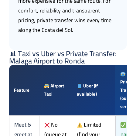
more expensive for the same route. For
comfort, reliability and transparent
pricing, private transfer wins every time
along the Costa del Sol.
📊 Taxi vs Uber vs Private Transfer:
Malaga Airport to Ronda
Private
Airport
Uber (if
Feature
Transfe
Taxi
available)
(our
service
Meet &
No
Limited
Yes
greet at
(queue at
(find your
name