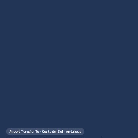
Airport Transfer To · Costa del Sol · Andalucia