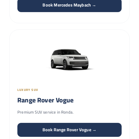
Book Mercedes Maybach →
LUXURY SUV
Range Rover Vogue
Premium SUV service in Ronda.
Book Range Rover Vogue →