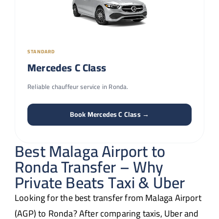
STANDARD
Mercedes C Class
Reliable chauffeur service in Ronda.
Book Mercedes C Class →
Best Malaga Airport to
Ronda Transfer – Why
Private Beats Taxi & Uber
Looking for the best transfer from Malaga Airport
(AGP) to Ronda? After comparing taxis, Uber and