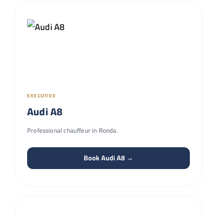
EXECUTIVE
Audi A8
Professional chauffeur in Ronda.
Book Audi A8 →