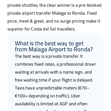
private shuttles, the clear winner is a pre-booked
private airport transfer Malaga to Ronda. Fixed
price, meet & greet, and no surge pricing make it
superior for Costa del Sol travellers.
What is the best way to get
from Malaga Airport to Ronda?
The best way is a private transfer. It
combines fixed rates, a professional driver
waiting at arrivals with a name sign, and
free waiting time if your flight is delayed.
Taxis have unpredictable meters (€70–
€100+ depending on traffic), Uber
availability is limited at AGP and often