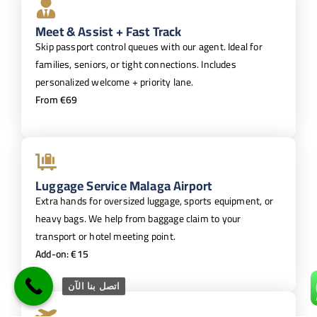
Meet & Assist + Fast Track
Skip passport control queues with our agent. Ideal for
families, seniors, or tight connections. Includes
personalized welcome + priority lane.
From €69
Luggage Service Malaga Airport
Extra hands for oversized luggage, sports equipment, or
heavy bags. We help from baggage claim to your
transport or hotel meeting point.
Add-on: €15
اتصل بنا الآن