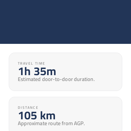
TRAVEL TIME
1h 35m
Estimated door-to-door duration.
DISTANCE
105 km
Approximate route from AGP.