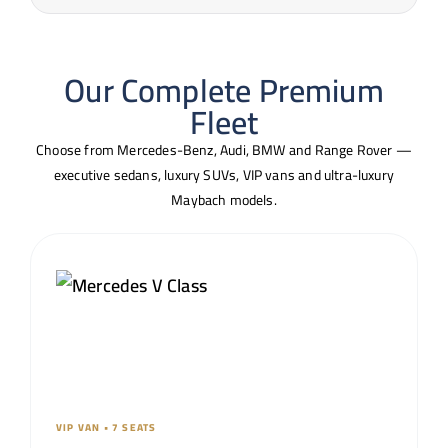
Our Complete Premium
Fleet
Choose from Mercedes-Benz, Audi, BMW and Range Rover —
executive sedans, luxury SUVs, VIP vans and ultra-luxury
Maybach models.
VIP VAN • 7 SEATS