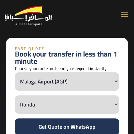
Almosafer
Car & Villa Rentals across Spain
Spain
FAST QUOTE
Book your transfer in less than 1
minute
Choose your route and send your request instantly.
Get Quote on WhatsApp