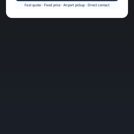
Fast quote · Fixed price · Airport pickup · Direct contact