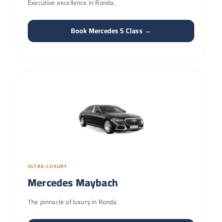
Executive excellence in Ronda.
Book Mercedes S Class →
ULTRA-LUXURY
Mercedes Maybach
The pinnacle of luxury in Ronda.