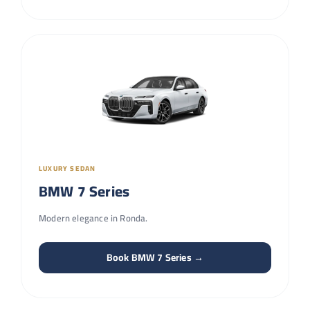
LUXURY SEDAN
BMW 7 Series
Modern elegance in Ronda.
Book BMW 7 Series →