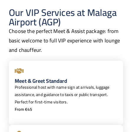
Our VIP Services at Malaga
Airport (AGP)
Choose the perfect Meet & Assist package: from
basic welcome to full VIP experience with lounge
and chauffeur.
Meet & Greet Standard
Professional host with name sign at arrivals, luggage
assistance, and guidance to taxis or public transport.
Perfect for first-time visitors.
From €45