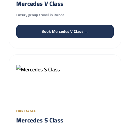
Mercedes V Class
Luxury group travel in Ronda.
Book Mercedes V Class →
FIRST CLASS
Mercedes S Class