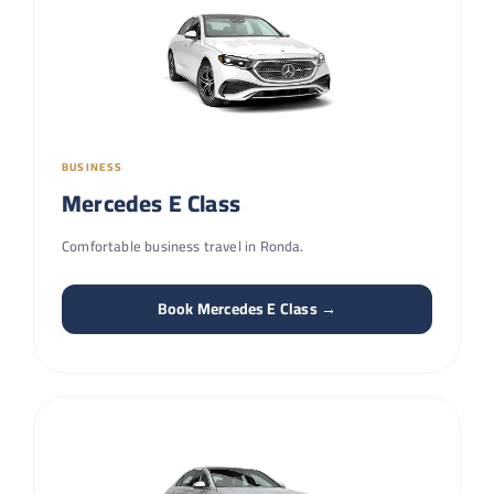
BUSINESS
Mercedes E Class
Comfortable business travel in Ronda.
Book Mercedes E Class →