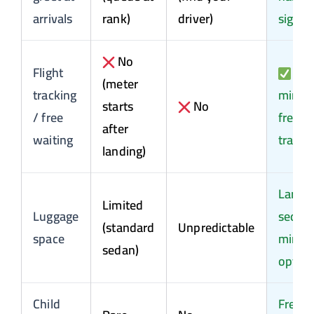
arrivals
rank)
driver)
sign
No
Flight
60
(meter
tracking
min
starts
No
/ free
free +
after
waiting
tracki
landing)
Large
Limited
Luggage
sedan 
(standard
Unpredictable
space
miniv
sedan)
optio
Child
Free o