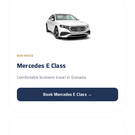
BUSINESS
Mercedes E Class
Comfortable business travel in Granada.
Book Mercedes E Class →