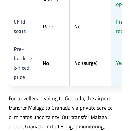
optio
Child
Free o
Rare
No
seats
reques
Pre-
booking
No
No (surge)
Yes
& fixed
price
For travellers heading to Granada, the airport
transfer Malaga to Granada via private service
eliminates uncertainty. Our transfer Malaga
airport Granada includes flight monitoring,