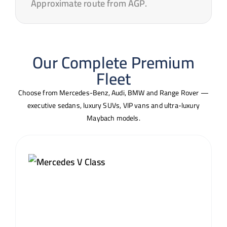
Approximate route from AGP.
Our Complete Premium
Fleet
Choose from Mercedes-Benz, Audi, BMW and Range Rover —
executive sedans, luxury SUVs, VIP vans and ultra-luxury
Maybach models.