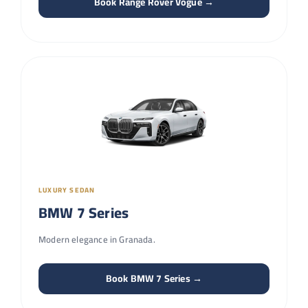
Book Range Rover Vogue →
LUXURY SEDAN
BMW 7 Series
Modern elegance in Granada.
Book BMW 7 Series →