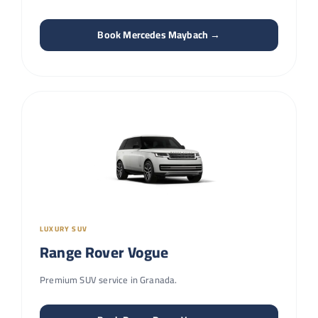
Book Mercedes Maybach →
LUXURY SUV
Range Rover Vogue
Premium SUV service in Granada.