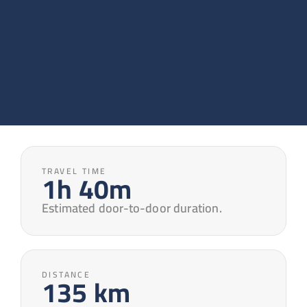
TRAVEL TIME
1h 40m
Estimated door-to-door duration.
DISTANCE
135 km