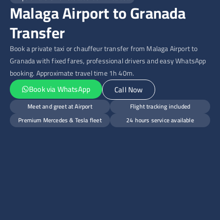
Malaga Airport to Granada
Transfer
Book a private taxi or chauffeur transfer from Malaga Airport to
Granada with fixed fares, professional drivers and easy WhatsApp
booking. Approximate travel time 1h 40m.
Book via WhatsApp
Call Now
Meet and greet at Airport
Flight tracking included
Premium Mercedes & Tesla fleet
24 hours service available