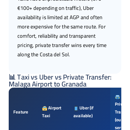
€100+ depending on traffic), Uber
availability is limited at AGP and often
more expensive for the same route. For
comfort, reliability and transparent
pricing, private transfer wins every time
along the Costa del Sol.
📊 Taxi vs Uber vs Private Transfer:
Malaga Airport to Granada
Private
Airport
Uber (if
Feature
Transfe
Taxi
available)
(our
service