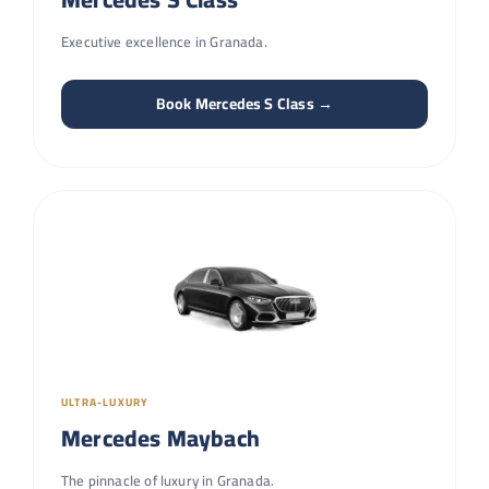
Executive excellence in Granada.
Book Mercedes S Class →
ULTRA-LUXURY
Mercedes Maybach
The pinnacle of luxury in Granada.