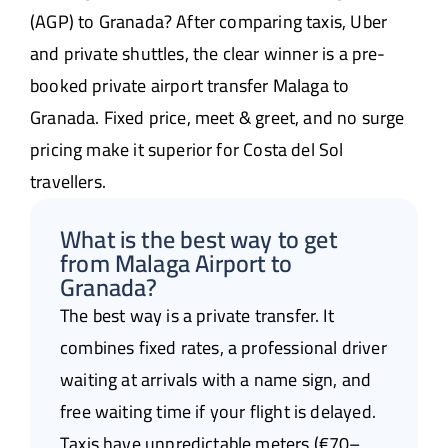
(AGP) to Granada? After comparing taxis, Uber
and private shuttles, the clear winner is a pre-
booked private airport transfer Malaga to
Granada. Fixed price, meet & greet, and no surge
pricing make it superior for Costa del Sol
travellers.
What is the best way to get
from Malaga Airport to
Granada?
The best way is a private transfer. It
combines fixed rates, a professional driver
waiting at arrivals with a name sign, and
free waiting time if your flight is delayed.
Taxis have unpredictable meters (€70–