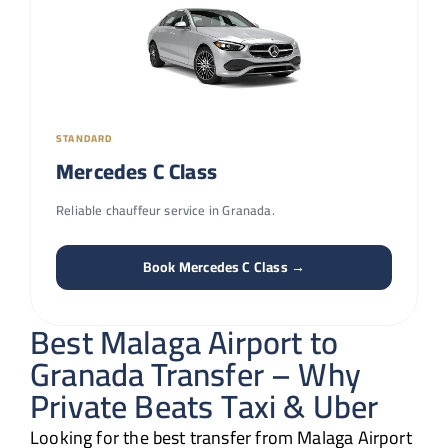
STANDARD
Mercedes C Class
Reliable chauffeur service in Granada.
Book Mercedes C Class →
Best Malaga Airport to
Granada Transfer – Why
Private Beats Taxi & Uber
Looking for the best transfer from Malaga Airport