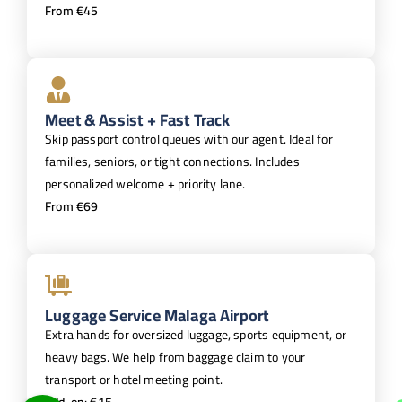
From €45
Meet & Assist + Fast Track
Skip passport control queues with our agent. Ideal for
families, seniors, or tight connections. Includes
personalized welcome + priority lane.
From €69
Luggage Service Malaga Airport
Extra hands for oversized luggage, sports equipment, or
heavy bags. We help from baggage claim to your
transport or hotel meeting point.