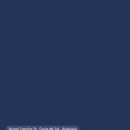
Airport Transfer To · Costa del Sol · Andalucia