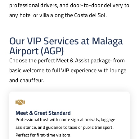
professional drivers, and door-to-door delivery to
any hotel or villa along the Costa del Sol.
Our VIP Services at Malaga
Airport (AGP)
Choose the perfect Meet & Assist package: from
basic welcome to full VIP experience with lounge
and chauffeur.
Meet & Greet Standard
Professional host with name sign at arrivals, luggage
assistance, and guidance to taxis or public transport.
Perfect for first-time visitors.