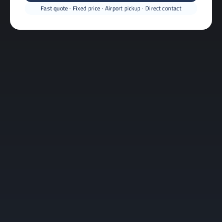
Fast quote · Fixed price · Airport pickup · Direct contact