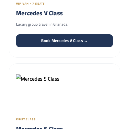
VIP VAN • 7 SEATS
Mercedes V Class
Luxury group travel in Granada.
Book Mercedes V Class →
FIRST CLASS
Mercedes S Class