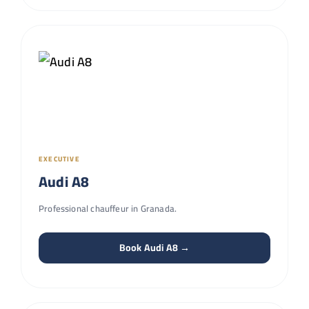
EXECUTIVE
Audi A8
Professional chauffeur in Granada.
Book Audi A8 →