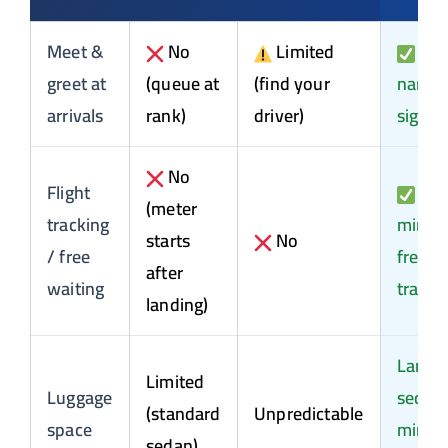
Meet &
No
Limited
Yes
greet at
(queue at
(find your
name
arrivals
rank)
driver)
sign
No
Flight
60
(meter
tracking
min
starts
No
/ free
free +
after
waiting
tracki
landing)
Large
Limited
Luggage
sedan 
(standard
Unpredictable
space
miniv
sedan)