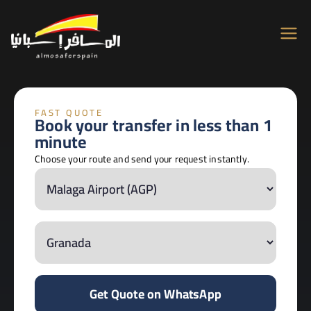
Almosafer
Car & Villa Rentals across Spain
Spain
FAST QUOTE
Book your transfer in less than 1
minute
Choose your route and send your request instantly.
Get Quote on WhatsApp